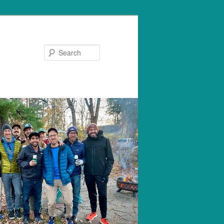
Search