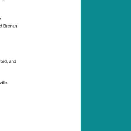
w
nd Brenan
ord, and
ille.