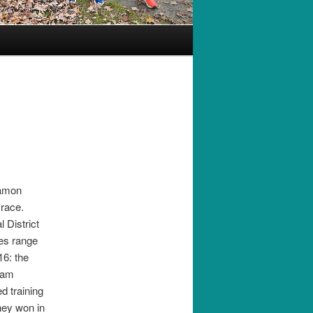
Eamon
race.
 District
ces range
16: the
eam
d training
hey won in