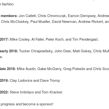
 fashion.
 members:
Jon Catlett, Chris Chromczak, Eamon Dempsey, Andre
 Chris McCloskey, Paul Mueller, David Newman, Andrew Rickert, a
2017:
Mike Cooley, Al Faller, Peter Koch, and Tim Pendergast.
early 2018:
Tucker Chrapowitsky, John Deer, Matt Gokey, Chris Mulf
e.
late 2018:
Mike Austin, Gabe McGarry, Greg Potestio and Chris Scov
2019:
Clay Lodovice and Dave Tromp
2022:
Steve Imbriaco and Tom Kracker.
r progress and become a sponsor!