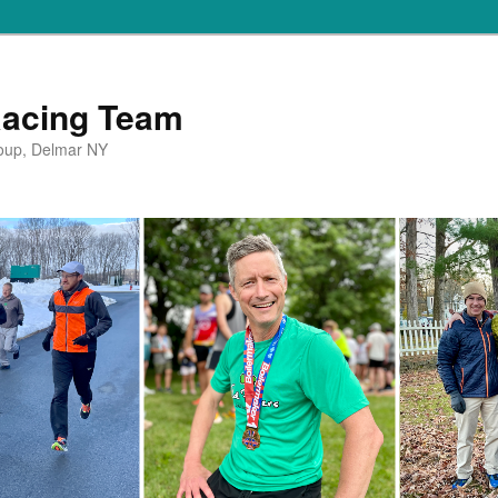
Racing Team
oup, Delmar NY