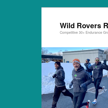
Skip
to
primary
Wild Rovers 
content
Competitive 30+ Endurance Gr