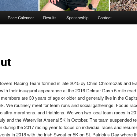
Race Calendar
Results
Sponsorship
Contact
ut
Rovers Racing Team formed in late 2015 by Chris Chromczak and 
th their inaugural appearance at the 2016 Delmar Dash 5 mile road 
y members are 30 years of age or older and generally live in the Capital
k. We routinely meet for team runs and social gatherings. Focus ra
o ultra-marathons, and triathlons. We won two local team races in 20
uly and the Watervliet Arsenal 5K in October. The team suspended t
n during the 2017 racing year to focus on individual races and resume
vents in 2018 with the Irish Sweat-er 5K on St. Patrick’s Day where t