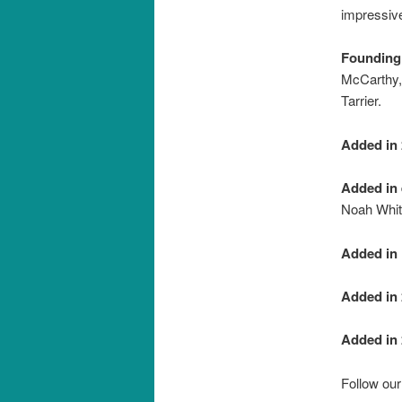
impressive
Founding
McCarthy,
Tarrier.
Added in 
Added in 
Noah Whit
Added in 
Added in 
Added in 
Follow ou