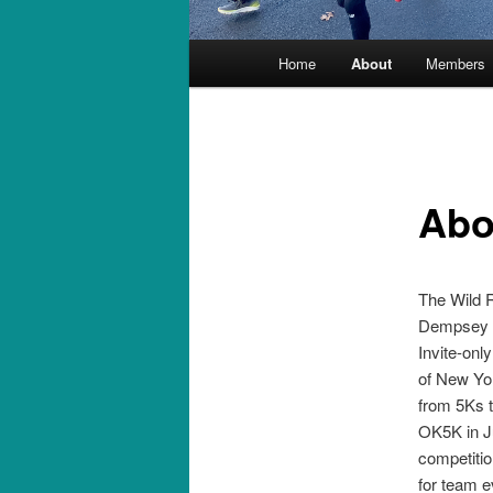
Main
Home
About
Members
menu
Abo
The Wild 
Dempsey wi
Invite-onl
of New Yor
from 5Ks t
OK5K in J
competitio
for team e