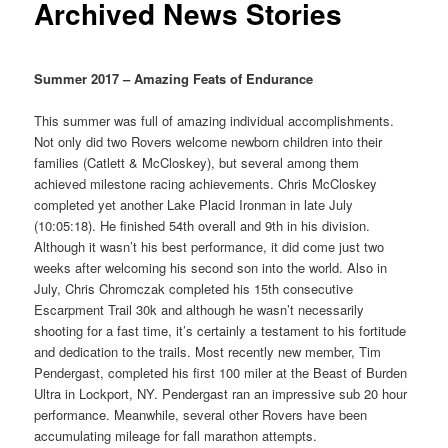
Archived News Stories
Summer 2017 – Amazing Feats of Endurance
This summer was full of amazing individual accomplishments.
Not only did two Rovers welcome newborn children into their
families (Catlett & McCloskey), but several among them
achieved milestone racing achievements. Chris McCloskey
completed yet another Lake Placid Ironman in late July
(10:05:18). He finished 54th overall and 9th in his division.
Although it wasn’t his best performance, it did come just two
weeks after welcoming his second son into the world. Also in
July, Chris Chromczak completed his 15th consecutive
Escarpment Trail 30k and although he wasn’t necessarily
shooting for a fast time, it’s certainly a testament to his fortitude
and dedication to the trails. Most recently new member, Tim
Pendergast, completed his first 100 miler at the Beast of Burden
Ultra in Lockport, NY. Pendergast ran an impressive sub 20 hour
performance. Meanwhile, several other Rovers have been
accumulating mileage for fall marathon attempts.