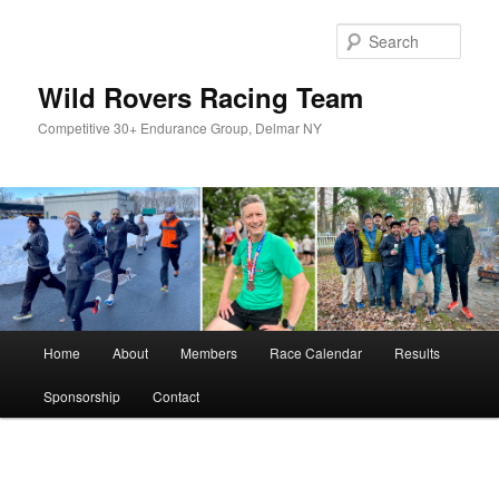
Skip
to
Sear
primary
content
Wild Rovers Racing Team
Competitive 30+ Endurance Group, Delmar NY
Main
Home
About
Members
Race Calendar
Results
menu
Sponsorship
Contact