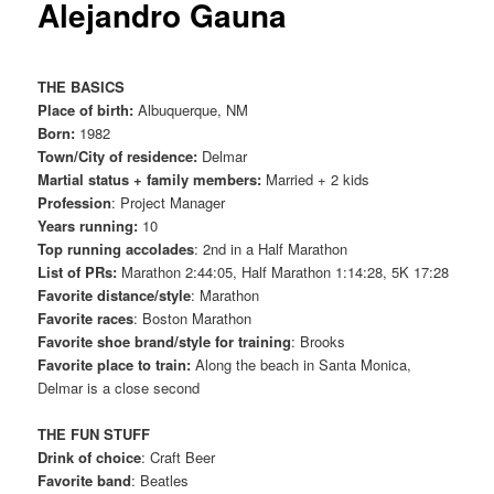
Alejandro Gauna
THE BASICS
Place of birth:
Albuquerque, NM
Born:
1982
Town/City of residence:
Delmar
Martial status + family members:
Married + 2 kids
Profession
: Project Manager
Years running:
10
Top running accolades
: 2nd in a Half Marathon
List of PRs:
Marathon 2:44:05, Half Marathon 1:14:28, 5K 17:28
Favorite distance/style
: Marathon
Favorite races
: Boston Marathon
Favorite shoe brand/style for training
: Brooks
Favorite place to train:
Along the beach in Santa Monica,
Delmar is a close second
THE FUN STUFF
Drink of choice
: Craft Beer
Favorite band
: Beatles