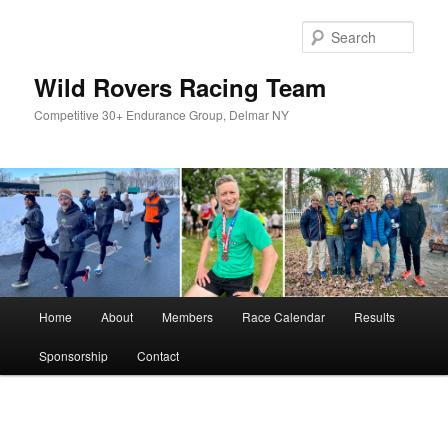
Skip
to
Sear
primary
content
Wild Rovers Racing Team
Competitive 30+ Endurance Group, Delmar NY
Main
Home
About
Members
Race Calendar
Results
menu
Sponsorship
Contact