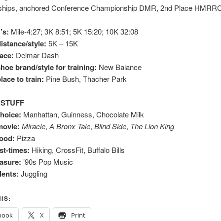
hips, anchored Conference Championship DMR, 2nd Place HMRRC
’s:
Mile-4:27; 3K 8:51; 5K 15:20; 10K 32:08
istance/style:
5K – 15K
race:
Delmar Dash
hoe brand/style for training:
New Balance
lace to train:
Pine Bush, Thacher Park
 STUFF
choice:
Manhattan, Guinness, Chocolate Milk
movie:
Miracle
,
A Bronx Tale
,
Blind Side
,
The Lion King
food:
Pizza
t-times:
Hiking, CrossFit, Buffalo Bills
easure:
’90s Pop Music
lents:
Juggling
IS:
book
X
Print