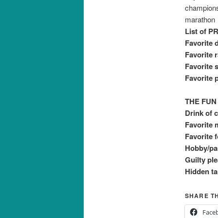
champions
marathon
List of PR
Favorite d
Favorite 
Favorite s
Favorite p
THE FUN
Drink of 
Favorite 
Favorite 
Hobby/pas
Guilty pl
Hidden ta
SHARE TH
Face