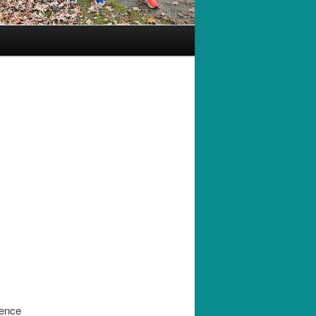
rence