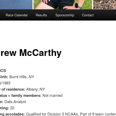
Race Calendar
Results
Sponsorship
Contact
rew McCarthy
ICS
irth:
Burnt Hills, NY
6/1983
 of residence:
Albany, NY
tatus + family members:
Not married
n:
Data Analyst
ning:
22
ng accolades:
Qualified for Division 3 NCAAs, Part of 9 team confe