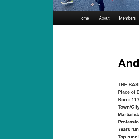
Main
Home
About
Members
menu
And
THE BAS
Place of B
Born:
11/
Town/City
Martial s
Professio
Years run
Top runni