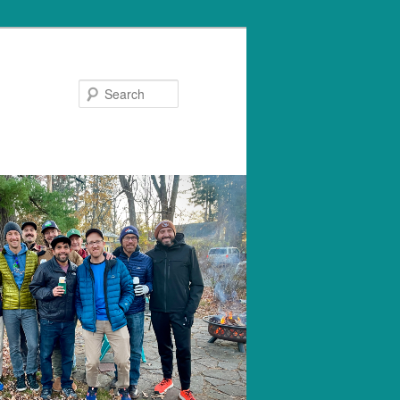
Search