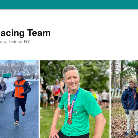
Racing Team
oup, Delmar NY