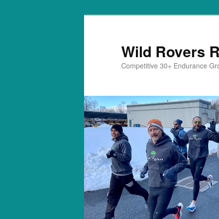
Skip
to
primary
Wild Rovers 
content
Competitive 30+ Endurance Gr