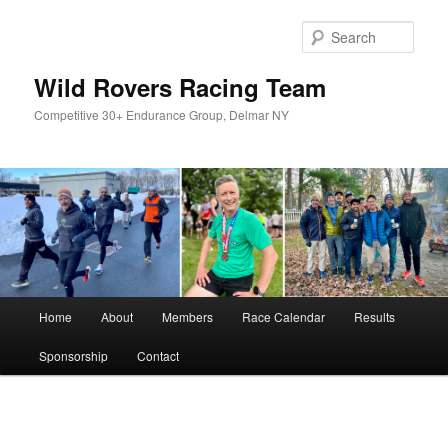
Skip
to
Sear
primary
content
Wild Rovers Racing Team
Competitive 30+ Endurance Group, Delmar NY
Main
Home
About
Members
Race Calendar
Results
menu
Sponsorship
Contact