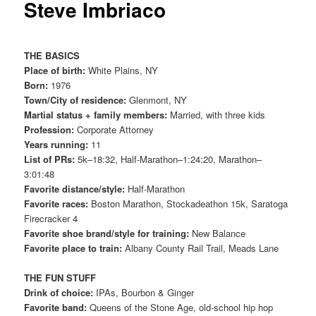
Steve Imbriaco
THE BASICS
Place of birth:
White Plains, NY
Born:
1976
Town/City of residence:
Glenmont, NY
Martial status + family members:
Married, with three kids
Profession:
Corporate Attorney
Years running:
11
List of PRs:
5k–18:32, Half-Marathon–1:24:20, Marathon–
3:01:48
Favorite distance/style:
Half-Marathon
Favorite races:
Boston Marathon, Stockadeathon 15k, Saratoga
Firecracker 4
Favorite shoe brand/style for training:
New Balance
Favorite place to train:
Albany County Rail Trail, Meads Lane
THE FUN STUFF
Drink of choice:
IPAs, Bourbon & Ginger
Favorite band:
Queens of the Stone Age, old-school hip hop