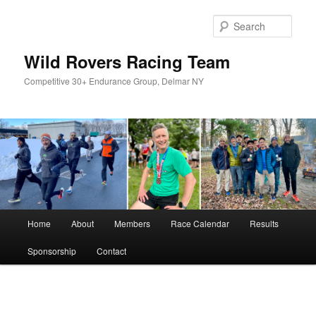
Skip
to
Sear
primary
content
Wild Rovers Racing Team
Competitive 30+ Endurance Group, Delmar NY
Main
Home
About
Members
Race Calendar
Results
menu
Sponsorship
Contact