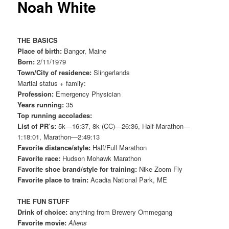
Noah White
THE BASICS
Place of birth:
Bangor, Maine
Born:
2/11/1979
Town/City of residence:
Slingerlands
Martial status + family:
Profession:
Emergency Physician
Years running:
35
Top running accolades:
List of PR’s:
5k—16:37, 8k (CC)—26:36, Half-Marathon—
1:18:01, Marathon—2:49:13
Favorite distance/style:
Half/Full Marathon
Favorite race:
Hudson Mohawk Marathon
Favorite shoe brand/style for training:
Nike Zoom Fly
Favorite place to train:
Acadia National Park, ME
THE FUN STUFF
Drink of choice:
anything from Brewery Ommegang
Favorite movie:
Aliens