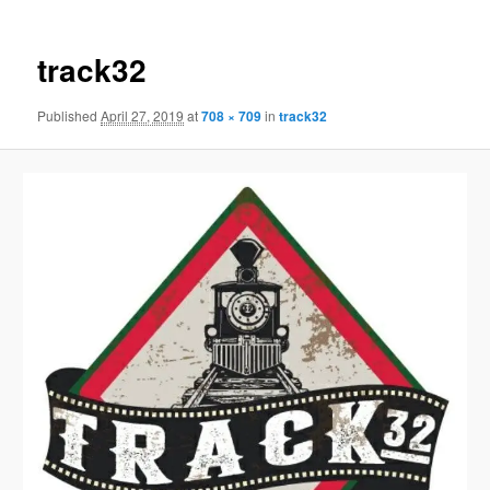
track32
Published
April 27, 2019
at
708 × 709
in
track32