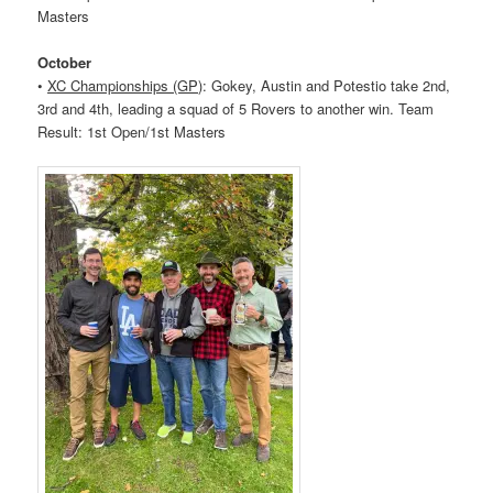
Masters
October
•
XC Championships (GP)
: Gokey, Austin and Potestio take 2nd,
3rd and 4th, leading a squad of 5
Rovers
to another win. Team
Result: 1st Open/1st Masters