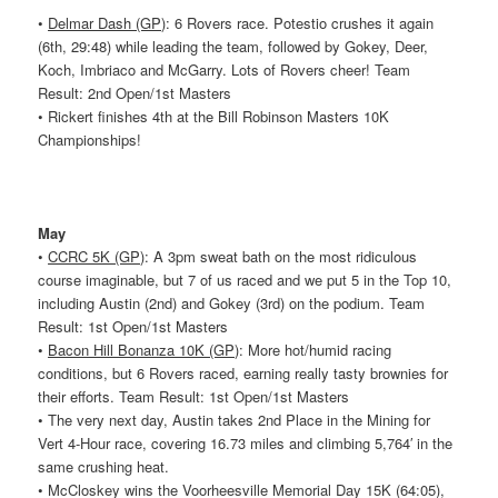
•
Delmar Dash (GP)
: 6
Rovers
race. Potestio crushes it again
(6th, 29:48) while leading the team, followed by Gokey, Deer,
Koch, Imbriaco and McGarry. Lots of
Rovers
cheer! Team
Result: 2nd Open/1st Masters
• Rickert finishes 4th at the Bill Robinson Masters 10K
Championships!
May
•
CCRC 5K (GP)
: A 3pm sweat bath on the most ridiculous
course imaginable, but 7 of us raced and we put 5 in the Top 10,
including Austin (2nd) and Gokey (3rd) on the podium. Team
Result: 1st Open/1st Masters
•
Bacon Hill Bonanza 10K (GP)
: More hot/humid racing
conditions, but 6
Rovers
raced, earning really tasty brownies for
their efforts. Team Result: 1st Open/1st Masters
• The very next day, Austin takes 2nd Place in the Mining for
Vert 4-Hour race, covering 16.73 miles and climbing 5,764′ in the
same crushing heat.
• McCloskey wins the Voorheesville Memorial Day 15K (64:05),