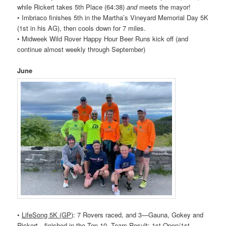
while Rickert takes 5th Place (64:38)
and
meets the mayor!
• Imbriaco finishes 5th in the Martha’s Vineyard Memorial Day 5K
(1st in his AG), then cools down for 7 miles.
• Midweek Wild
Rover
Happy Hour Beer Runs kick off (and
continue almost weekly through September)
June
•
LifeSong 5K (GP)
: 7
Rovers
raced, and 3—Gauna, Gokey and
Rickert—finished in the Top 10. Team Result: 1st Open/1st