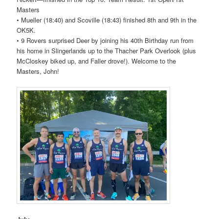
Masters
• Mueller (18:40) and Scoville (18:43) finished 8th and 9th in the
OK5K.
• 9
Rovers
surprised Deer by joining his 40th Birthday run from
his home in Slingerlands up to the Thacher Park Overlook (plus
McCloskey biked up, and Faller drove!). Welcome to the
Masters, John!