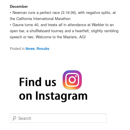
December
• Newman runs a perfect race (3:19:39), with negative splits, at
the California International Marathon
• Gauna turns 40, and treats all in attendance at Warbler to an
open bar, a shuffleboard tourney and a heartfelt, slightly rambling
speech or two. Welcome to the Masters, AG!
Posted in
News
,
Results
S
e
a