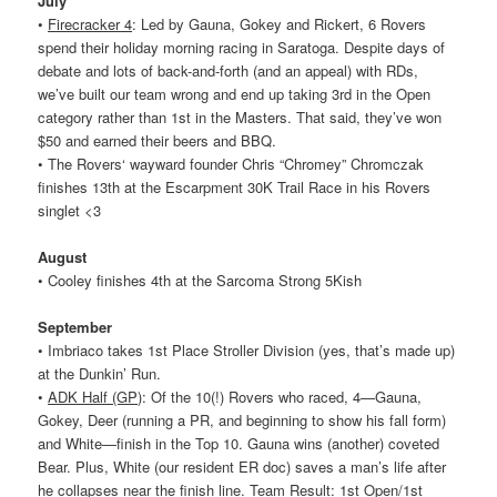
July
•
Firecracker 4
: Led by Gauna, Gokey and Rickert, 6
Rovers
spend their holiday morning racing in Saratoga. Despite days of
debate and lots of back-and-forth (and an appeal) with RDs,
we’ve built our team wrong and end up taking 3rd in the Open
category rather than 1st in the Masters. That said, they’ve won
$50 and earned their beers and BBQ.
• The
Rovers
‘ wayward founder Chris “Chromey” Chromczak
finishes 13th at the Escarpment 30K Trail Race in his
Rovers
singlet <3
August
• Cooley finishes 4th at the Sarcoma Strong 5Kish
September
• Imbriaco takes 1st Place Stroller Division (yes, that’s made up)
at the Dunkin’ Run.
•
ADK Half (GP)
: Of the 10(!)
Rovers
who raced, 4—Gauna,
Gokey, Deer (running a PR, and beginning to show his fall form)
and White—finish in the Top 10. Gauna wins (another) coveted
Bear. Plus, White (our resident ER doc) saves a man’s life after
he collapses near the finish line. Team Result: 1st Open/1st