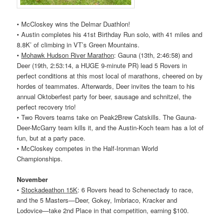
• McCloskey wins the Delmar Duathlon!
• Austin completes his 41st Birthday Run solo, with 41 miles and
8.8K’ of climbing in VT’s Green Mountains.
•
Mohawk Hudson River Marathon
: Gauna (13th, 2:46:58) and
Deer (19th, 2:53:14, a HUGE 9-minute PR) lead 5
Rovers
in
perfect conditions at this most local of marathons, cheered on by
hordes of teammates. Afterwards, Deer invites the team to his
annual Oktoberfest party for beer, sausage and schnitzel, the
perfect recovery trio!
• Two
Rovers
teams take on Peak2Brew Catskills. The Gauna-
Deer-McGarry team kills it, and the Austin-Koch team has a lot of
fun, but at a party pace.
• McCloskey competes in the Half-Ironman World
Championships.
November
•
Stockadeathon 15K
: 6
Rovers
head to Schenectady to race,
and the 5 Masters—Deer, Gokey, Imbriaco, Kracker and
Lodovice—take 2nd Place in that competition, earning $100.