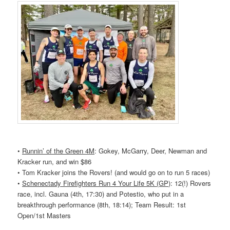
•
Runnin’ of the Green 4M
: Gokey, McGarry, Deer, Newman and
Kracker run, and win $86
• Tom Kracker joins the
Rovers
! (and would go on to run 5 races)
•
Schenectady Firefighters Run 4 Your Life 5K (GP)
: 12(!)
Rovers
race, incl. Gauna (4th, 17:30) and Potestio, who put in a
breakthrough performance (8th, 18:14); Team Result: 1st
Open/1st Masters