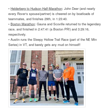
•
Helderberg to Hudson Half-Marathon
: John Deer (and nearly
every
Rover
‘s spouse/partner) is cheered on by boatloads of
teammates, and finishes 29th, in 1:23:40.
•
Boston Marathon
: Gauna and Scoville returned to the legendary
race, and finished in 2:47:41 (a Boston PR!) and 3:29:16,
respectively.
• Austin runs the Sleepy Hollow Trail Race (part of the NE Mtn
Series) in VT, and barely gets any mud on himself!