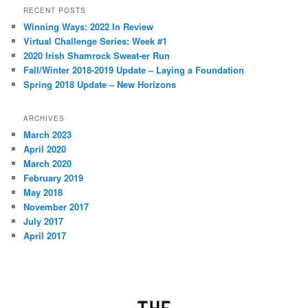
r
RECENT POSTS
c
Winning Ways: 2022 In Review
h
Virtual Challenge Series: Week #1
2020 Irish Shamrock Sweat-er Run
Fall/Winter 2018-2019 Update – Laying a Foundation
Spring 2018 Update – New Horizons
ARCHIVES
March 2023
April 2020
March 2020
February 2019
May 2018
November 2017
July 2017
April 2017