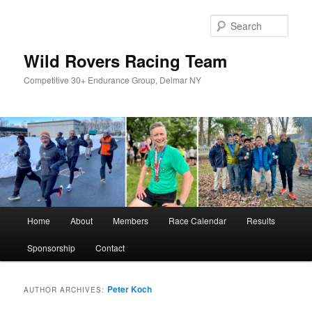
Skip
Skip
to
to
Sear
primary
secondary
content
content
Wild Rovers Racing Team
Competitive 30+ Endurance Group, Delmar NY
Main
Home
About
Members
Race Calendar
Results
menu
Sponsorship
Contact
Peter Koch
AUTHOR ARCHIVES: