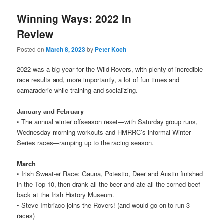
Winning Ways: 2022 In
Review
Posted on
March 8, 2023
by
Peter Koch
2022 was a big year for the Wild Rovers, with plenty of incredible
race results and, more importantly, a lot of fun times and
camaraderie while training and socializing.
January and February
• The annual winter offseason reset—with Saturday group runs,
Wednesday morning workouts and HMRRC’s informal Winter
Series races—ramping up to the racing season.
March
•
Irish Sweat-er Race
: Gauna, Potestio, Deer and Austin finished
in the Top 10, then drank all the beer and ate all the corned beef
back at the Irish History Museum.
• Steve Imbriaco joins the
Rovers
! (and would go on to run 3
races)