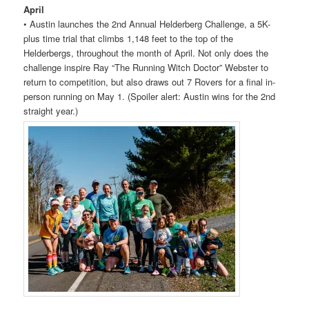
April
• Austin launches the 2nd Annual Helderberg Challenge, a 5K-
plus time trial that climbs 1,148 feet to the top of the
Helderbergs, throughout the month of April. Not only does the
challenge inspire Ray “The Running Witch Doctor” Webster to
return to competition, but also draws out 7
Rovers
for a final in-
person running on May 1. (Spoiler alert: Austin wins for the 2nd
straight year.)